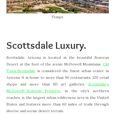
Tempe
Scottsdale Luxury.
Scottsdale, Arizona is located in the beautiful Sonoran
Desert at the foot of the scenic McDowell Mountains.
Old
Town Scottsdale
is considered the finest urban center in
Arizona. It is home to more than 90 restaurants, 320 retail
shops and more than 80 art galleries.
Scottsdale’s
McDowell Sonoran Preserve
, in the city’s northern
reaches, is the largest urban wilderness area in the United
States and features more than 60 miles of trails through
diverse and scenic desert terrain.