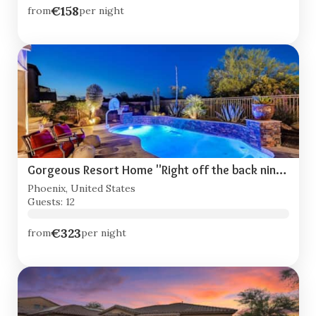
€158
from
per night
Gorgeous Resort Home "Right off the back nine!"
Phoenix, United States
Guests: 12
€323
from
per night