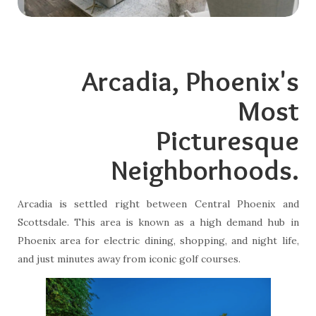
Arcadia, Phoenix's
Most
Picturesque
Neighborhoods.
Arcadia is settled right between Central Phoenix and
Scottsdale. This area is known as a high demand hub in
Phoenix area for electric dining, shopping, and night life,
and just minutes away from iconic golf courses.