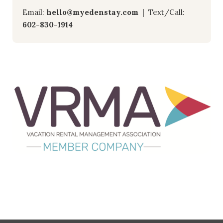
Email:
hello@myedenstay.com
| Text/Call:
602-830-1914