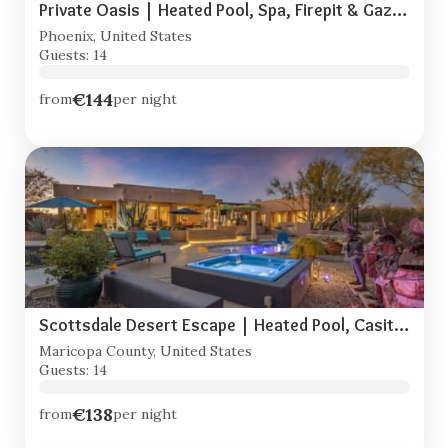
Private Oasis | Heated Pool, Spa, Firepit & Gazebo
Phoenix, United States
Guests: 14
€144
from
per night
Scottsdale Desert Escape | Heated Pool, Casita, RV Parking
Maricopa County, United States
Guests: 14
€138
from
per night