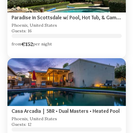
Paradise in Scottsdale w/ Pool, Hot Tub, & Game Room
Phoenix, United States
Guests: 16
€152
from
per night
Casa Arcadia | 5BR • Dual Masters • Heated Pool
Phoenix, United States
Guests: 12