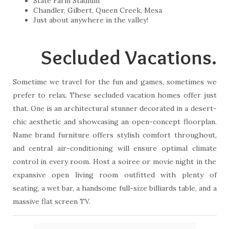
State Farm Stadium
Chandler, Gilbert, Queen Creek, Mesa
Just about anywhere in the valley!
Secluded Vacations.
Sometime we travel for the fun and games, sometimes we
prefer to relax. These secluded vacation homes offer just
that. One is an architectural stunner decorated in a desert-
chic aesthetic and showcasing an open-concept floorplan.
Name brand furniture offers stylish comfort throughout,
and central air-conditioning will ensure optimal climate
control in every room. Host a soiree or movie night in the
expansive open living room outfitted with plenty of
seating, a wet bar, a handsome full-size billiards table, and a
massive flat screen TV.