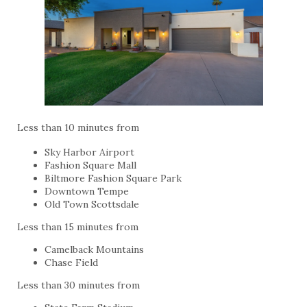
Less than 10 minutes from
Sky Harbor Airport
Fashion Square Mall
Biltmore Fashion Square Park
Downtown Tempe
Old Town Scottsdale
Less than 15 minutes from
Camelback Mountains
Chase Field
Less than 30 minutes from