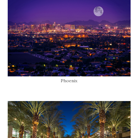
Phoenix