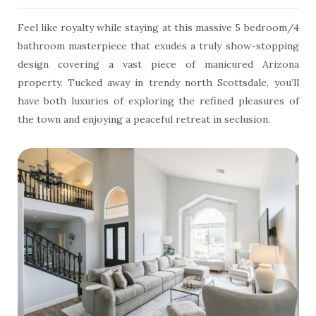
Feel like royalty while staying at this massive 5 bedroom/4
bathroom masterpiece that exudes a truly show-stopping
design covering a vast piece of manicured Arizona
property. Tucked away in trendy north Scottsdale, you’ll
have both luxuries of exploring the refined pleasures of
the town and enjoying a peaceful retreat in seclusion.