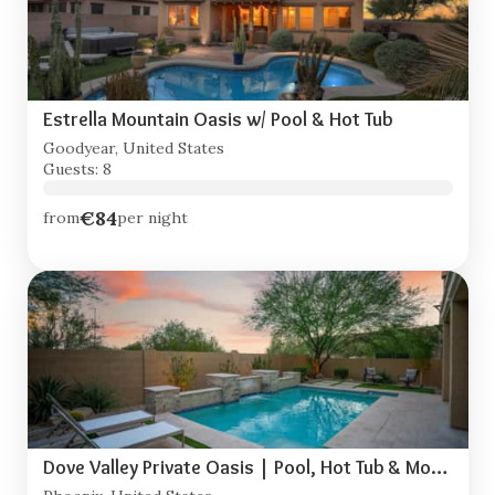
Estrella Mountain Oasis w/ Pool & Hot Tub
Goodyear, United States
Guests: 8
€84
from
per night
Dove Valley Private Oasis | Pool, Hot Tub & Movie Room