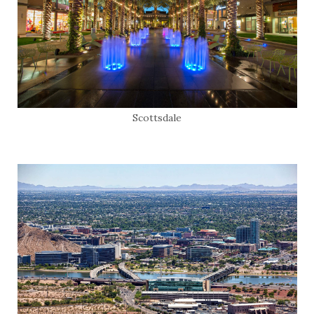
Scottsdale