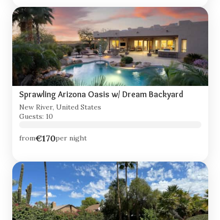
Sprawling Arizona Oasis w/ Dream Backyard
New River, United States
Guests: 10
€170
from
per night