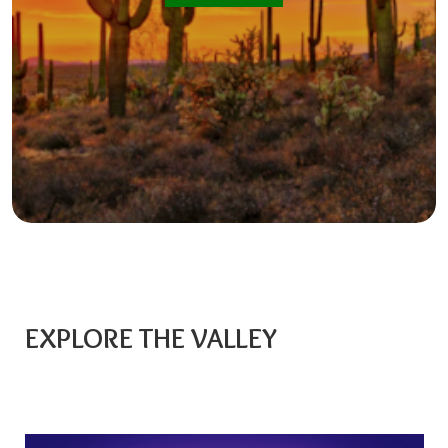
EXPLORE THE VALLEY