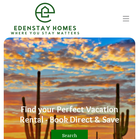
Home
Explore the Valley
▾
Property Management
Contact us
Book Now
Find your Perfect Vacation
Rental - Book Direct & Save
Search