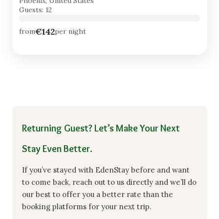
Phoenix, United States
Guests: 12
€142
from
per night
Returning Guest? Let’s Make Your Next
Stay Even Better.
If you’ve stayed with EdenStay before and want
to come back, reach out to us directly and we’ll do
our best to offer you a better rate than the
booking platforms for your next trip.